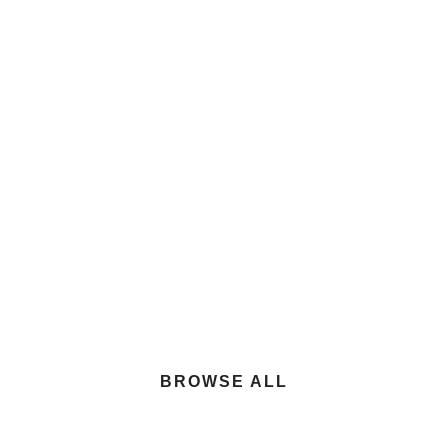
Center
$100.00
Hino XL8 Rearloader Trash Truck
BROWSE ALL